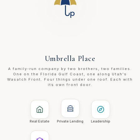
Umbrella Place
A family-run company by two brothers, two families.
One on the Florida Gulf Coast, one along Utah's
Wasatch Front. Four things under one roof. Each with
its own front door.
Real Estate
Private Lending
Leadership