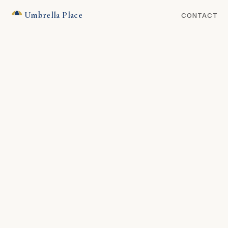
Umbrella Place
CONTACT