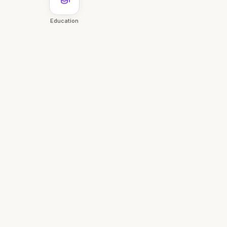
Education