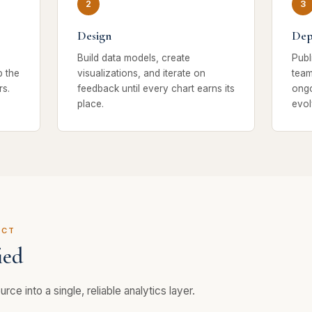
Design
Dep
Build data models, create
Publ
p the
visualizations, and iterate on
team
s.
feedback until every chart earns its
ongo
place.
evol
ECT
ied
rce into a single, reliable analytics layer.