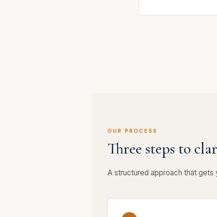
OUR PROCESS
Three steps to clar
A structured approach that gets