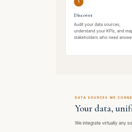
Discover
Audit your data sources,
understand your KPIs, and ma
stakeholders who need answer
DATA SOURCES WE CONN
Your data, unif
We integrate virtually any sou