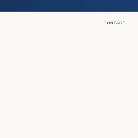
CONTACT