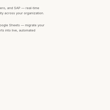
ero, and SAP — real-time
ility across your organization.
oogle Sheets — migrate your
ts into live, automated
 Google Cloud — connect to
 and cloud storage at any
oards