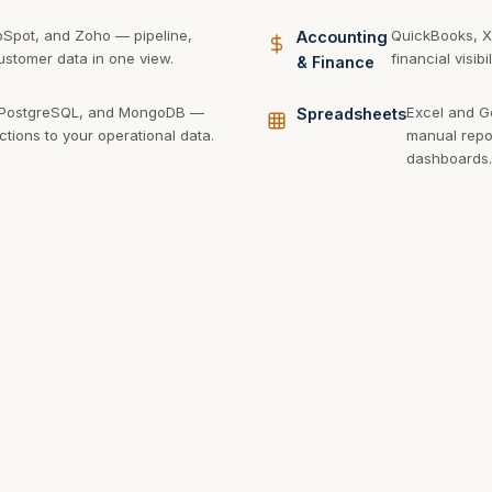
bSpot, and Zoho — pipeline,
QuickBooks, X
Accounting
stomer data in one view.
financial visib
& Finance
 PostgreSQL, and MongoDB —
Excel and G
Spreadsheets
ctions to your operational data.
manual repor
dashboards.
phQL, and webhooks — pull data
Azure, AWS, and
Cloud
ervice with an API.
data warehouses
Platforms
scale.
 better visibility into your business? Let's build the dashb
you need.