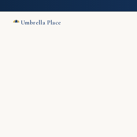
Umbrella Place