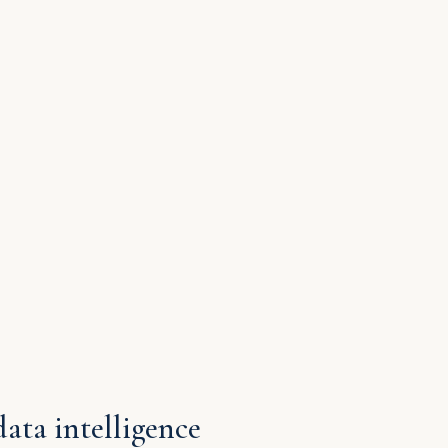
data intelligence