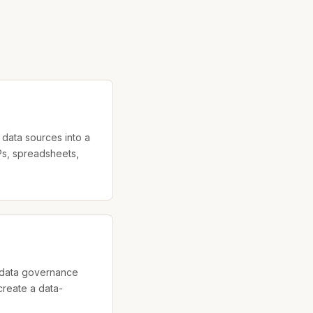
data sources into a
s, spreadsheets,
d data governance
reate a data-