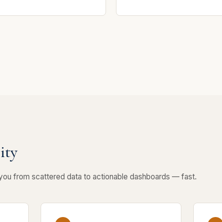
ity
 you from scattered data to actionable dashboards — fast.