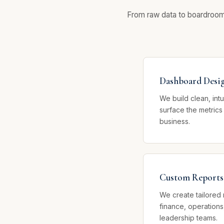
From raw data to boardroom-r
Dashboard Desi
We build clean, int
surface the metrics
business.
Custom Reports
We create tailored 
finance, operations
leadership teams.