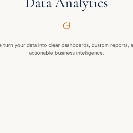
Data Analytics
 turn your data into clear dashboards, custom reports, 
actionable business intelligence.