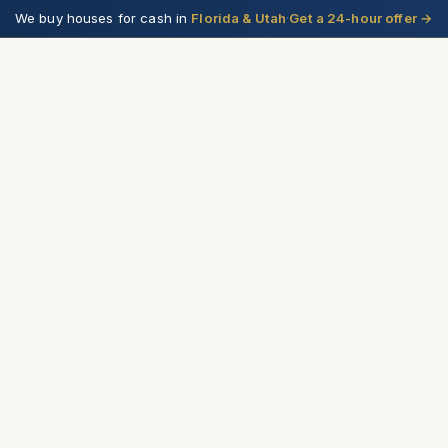
We buy houses for cash in
Florida & Utah
·
Get a 24-hour offer
→