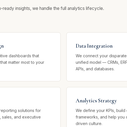
eady insights, we handle the full analytics lifecycle.
gn
Data Integration
uitive dashboards that
We connect your disparate 
 that matter most to your
unified model — CRMs, ERP
APIs, and databases.
Analytics Strategy
reporting solutions for
We define your KPIs, buil
, sales, and executive
frameworks, and help you c
driven culture.