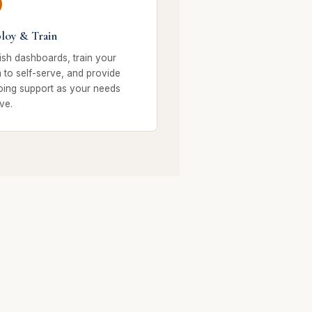
loy & Train
ish dashboards, train your
 to self-serve, and provide
ing support as your needs
ve.