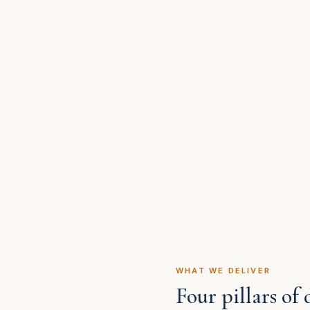
WHAT WE DELIVER
Four pillars of 