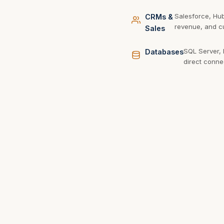
Salesforce, Hu
CRMs &
revenue, and cu
Sales
SQL Server,
Databases
direct conne
REST, Gra
APIs & Web
from any s
Services
Want